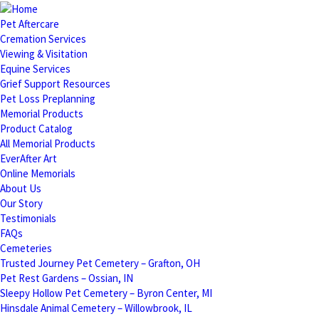
Pet Aftercare
Cremation Services
Viewing & Visitation
Equine Services
Grief Support Resources
Pet Loss Preplanning
Memorial Products
Product Catalog
All Memorial Products
EverAfter Art
Online Memorials
About Us
Our Story
Testimonials
FAQs
Cemeteries
Trusted Journey Pet Cemetery – Grafton, OH
Pet Rest Gardens – Ossian, IN
Sleepy Hollow Pet Cemetery – Byron Center, MI
Hinsdale Animal Cemetery – Willowbrook, IL