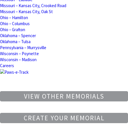
Missouri – Kansas City, Crooked Road
Missouri – Kansas City, Oak St
Ohio – Hamilton
Ohio – Columbus
Ohio – Grafton
Oklahoma – Spencer
Oklahoma – Tulsa
Pennsylvania – Murrysville
Wisconsin – Poynette
Wisconsin – Madison
Careers
VIEW OTHER MEMORIALS
CREATE YOUR MEMORIAL