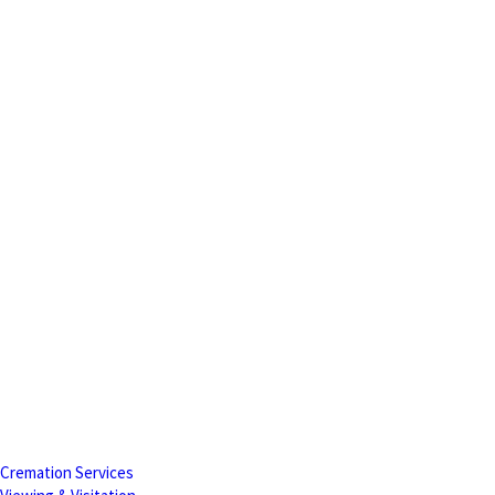
Cremation Services