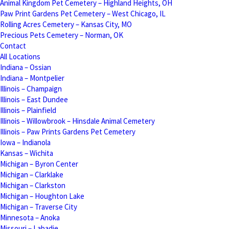
Animal Kingdom Pet Cemetery – Highland Heights, OH
Paw Print Gardens Pet Cemetery – West Chicago, IL
Rolling Acres Cemetery – Kansas City, MO
Precious Pets Cemetery – Norman, OK
Contact
All Locations
Indiana – Ossian
Indiana – Montpelier
Illinois – Champaign
Illinois – East Dundee
Illinois – Plainfield
Illinois – Willowbrook – Hinsdale Animal Cemetery
Illinois – Paw Prints Gardens Pet Cemetery
Iowa – Indianola
Kansas – Wichita
Michigan – Byron Center
Michigan – Clarklake
Michigan – Clarkston
Michigan – Houghton Lake
Michigan – Traverse City
Minnesota – Anoka
Missouri – Labadie