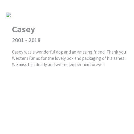
Casey
2001 - 2018
Casey was a wonderful dog and an amazing friend. Thank you
Western Farms for the lovely box and packaging of his ashes.
We miss him dearly and will remember him forever.