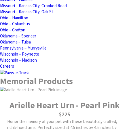
Missouri – Kansas City, Crooked Road
Missouri – Kansas City, Oak St
Ohio – Hamilton
Ohio – Columbus
Ohio – Grafton
Oklahoma – Spencer
Oklahoma – Tulsa
Pennsylvania – Murrysville
Wisconsin – Poynette
Wisconsin – Madison
Careers
Memorial Products
Arielle Heart Urn - Pearl Pink
$225
Honor the memory of your pet with these beautifully crafted,
richly hued urns. Perfectly sized at 4.5 inches by 4.5 inches by