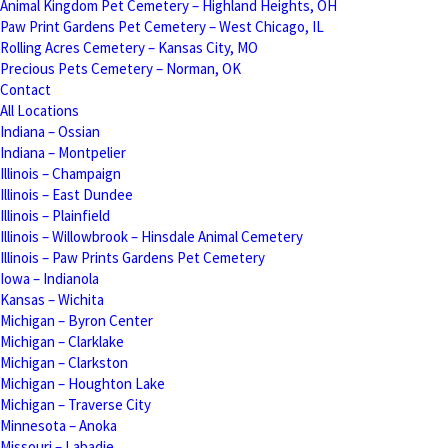
Animal Kingdom Pet Cemetery – Highland Heights, OH
Paw Print Gardens Pet Cemetery – West Chicago, IL
Rolling Acres Cemetery – Kansas City, MO
Precious Pets Cemetery – Norman, OK
Contact
All Locations
Indiana – Ossian
Indiana – Montpelier
Illinois – Champaign
Illinois – East Dundee
Illinois – Plainfield
Illinois – Willowbrook – Hinsdale Animal Cemetery
Illinois – Paw Prints Gardens Pet Cemetery
Iowa – Indianola
Kansas – Wichita
Michigan – Byron Center
Michigan – Clarklake
Michigan – Clarkston
Michigan – Houghton Lake
Michigan – Traverse City
Minnesota – Anoka
Missouri – Labadie