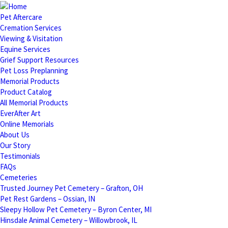
Pet Aftercare
Cremation Services
Viewing & Visitation
Equine Services
Grief Support Resources
Pet Loss Preplanning
Memorial Products
Product Catalog
All Memorial Products
EverAfter Art
Online Memorials
About Us
Our Story
Testimonials
FAQs
Cemeteries
Trusted Journey Pet Cemetery – Grafton, OH
Pet Rest Gardens – Ossian, IN
Sleepy Hollow Pet Cemetery – Byron Center, MI
Hinsdale Animal Cemetery – Willowbrook, IL