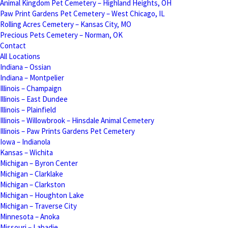
Animal Kingdom Pet Cemetery – Highland Heights, OH
Paw Print Gardens Pet Cemetery – West Chicago, IL
Rolling Acres Cemetery – Kansas City, MO
Precious Pets Cemetery – Norman, OK
Contact
All Locations
Indiana – Ossian
Indiana – Montpelier
Illinois – Champaign
Illinois – East Dundee
Illinois – Plainfield
Illinois – Willowbrook – Hinsdale Animal Cemetery
Illinois – Paw Prints Gardens Pet Cemetery
Iowa – Indianola
Kansas – Wichita
Michigan – Byron Center
Michigan – Clarklake
Michigan – Clarkston
Michigan – Houghton Lake
Michigan – Traverse City
Minnesota – Anoka
Missouri – Labadie