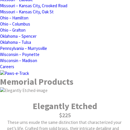
Missouri – Kansas City, Crooked Road
Missouri – Kansas City, Oak St
Ohio – Hamilton
Ohio – Columbus
Ohio – Grafton
Oklahoma – Spencer
Oklahoma – Tulsa
Pennsylvania – Murrysville
Wisconsin – Poynette
Wisconsin – Madison
Careers
Memorial Products
Elegantly Etched
$225
These urns exude the same distinction that characterized your
pet’s life. Crafted from solid brass, their intricate detailing and