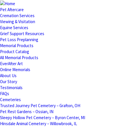
Pet Aftercare
Cremation Services
Viewing & Visitation
Equine Services
Grief Support Resources
Pet Loss Preplanning
Memorial Products
Product Catalog
All Memorial Products
EverAfter Art
Online Memorials
About Us
Our Story
Testimonials
FAQs
Cemeteries
Trusted Journey Pet Cemetery – Grafton, OH
Pet Rest Gardens – Ossian, IN
Sleepy Hollow Pet Cemetery – Byron Center, MI
Hinsdale Animal Cemetery – Willowbrook, IL