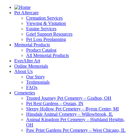
Pet Aftercare
Cremation Services
Viewing & Visitation
Equine Services
Grief Support Resources
Pet Loss Preplanning
Memorial Products
Product Catalog
All Memorial Products
EverAfter Art
Online Memorials
About Us
Our Story
Testimonials
FAQs
Cemeteries
Trusted Journey Pet Cemetery – Grafton, OH
Pet Rest Gardens – Ossian, IN
Sleepy Hollow Pet Cemetery – Byron Center, MI
Hinsdale Animal Cemetery – Willowbrook, IL
Animal Kingdom Pet Cemetery – Highland Heights,
OH
Paw Print Gardens Pet Cemetery – West Chicago, IL