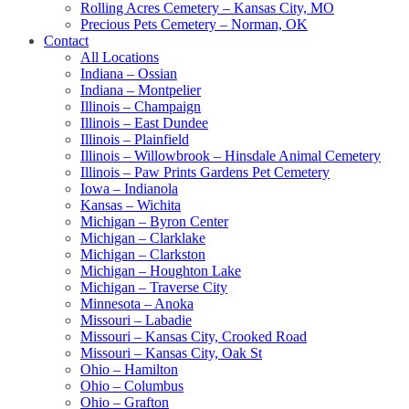
Rolling Acres Cemetery – Kansas City, MO
Precious Pets Cemetery – Norman, OK
Contact
All Locations
Indiana – Ossian
Indiana – Montpelier
Illinois – Champaign
Illinois – East Dundee
Illinois – Plainfield
Illinois – Willowbrook – Hinsdale Animal Cemetery
Illinois – Paw Prints Gardens Pet Cemetery
Iowa – Indianola
Kansas – Wichita
Michigan – Byron Center
Michigan – Clarklake
Michigan – Clarkston
Michigan – Houghton Lake
Michigan – Traverse City
Minnesota – Anoka
Missouri – Labadie
Missouri – Kansas City, Crooked Road
Missouri – Kansas City, Oak St
Ohio – Hamilton
Ohio – Columbus
Ohio – Grafton