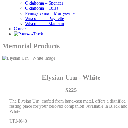
Oklahoma – Spencer
Oklahoma – Tulsa
Pennsylvania – Murrysville
Wisconsin – Poynette
Wisconsin – Madison
Careers
Memorial Products
Elysian Urn - White
$225
The Elysian Urn, crafted from hand-cast metal, offers a dignified
resting place for your beloved companion. Available in Black and
White.
URM048